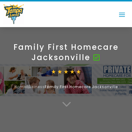
Family First Homecare
Jacksonville
Home
Business
Family First Homecare Jacksonville
3