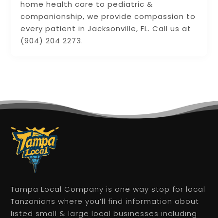
home health care to pediatric &
companionship, we provide compassion to
every patient in Jacksonville, FL. Call us at
(904) 204 2273.
Tampa Local Company is one way stop for local
Tanzanians where you’ll find information about
listed small & large local businesses including