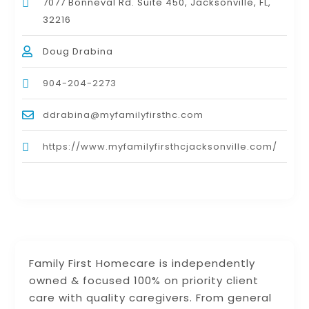
7077 Bonneval Rd. Suite 450, Jacksonville, FL,
32216
Doug Drabina
904-204-2273
ddrabina@myfamilyfirsthc.com
https://www.myfamilyfirsthcjacksonville.com/
Family First Homecare is independently
owned & focused 100% on priority client
care with quality caregivers. From general