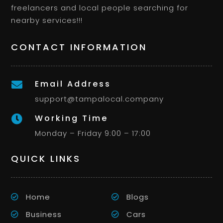
freelancers and local people searching for
nearby services!!!
CONTACT INFORMATION
Email Address

support@tampalocal.company
Working Time

Monday – Friday 9:00 – 17:00
QUICK LINKS
Home
Blogs
Business
Cars