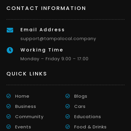
CONTACT INFORMATION
Email Address

support@tampalocal.company
Working Time

Monday – Friday 9:00 – 17:00
QUICK LINKS
Home
Blogs
Business
Cars
Community
Educations
Events
Food & Drinks