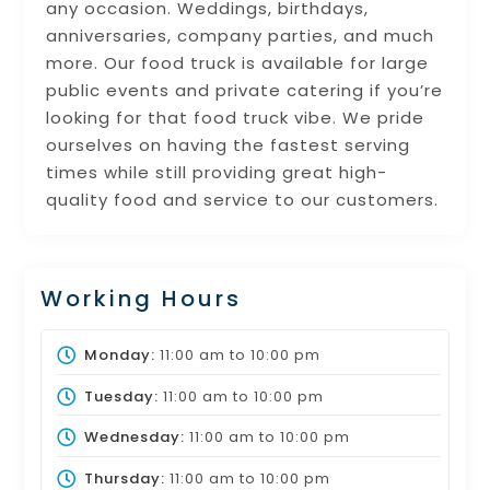
any occasion. Weddings, birthdays,
anniversaries, company parties, and much
more. Our food truck is available for large
public events and private catering if you’re
looking for that food truck vibe. We pride
ourselves on having the fastest serving
times while still providing great high-
quality food and service to our customers.
Working Hours
Monday:
11:00 am
to
10:00 pm
Tuesday:
11:00 am
to
10:00 pm
Wednesday:
11:00 am
to
10:00 pm
Thursday:
11:00 am
to
10:00 pm