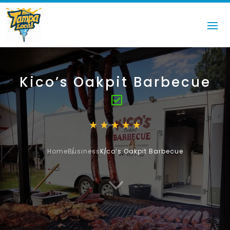
Kico’s Oakpit Barbecue
Home
Business
Kico’s Oakpit Barbecue
3