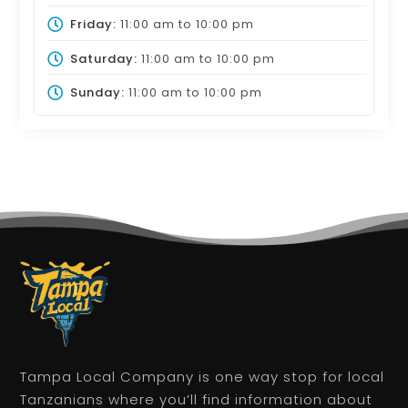
Friday:
11:00 am
to
10:00 pm
Saturday:
11:00 am
to
10:00 pm
Sunday:
11:00 am
to
10:00 pm
Tampa Local Company is one way stop for local
Tanzanians where you’ll find information about