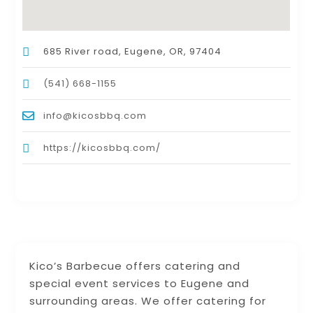
685 River road, Eugene, OR, 97404
(541) 668-1155
info@kicosbbq.com
https://kicosbbq.com/
Kico’s Barbecue offers catering and
special event services to Eugene and
surrounding areas. We offer catering for