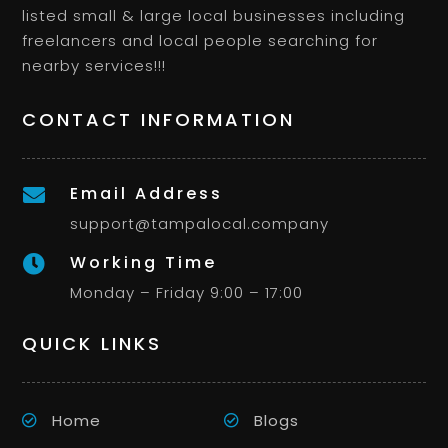
listed small & large local businesses including
freelancers and local people searching for
nearby services!!!
CONTACT INFORMATION
Email Address

support@tampalocal.company
Working Time

Monday – Friday 9:00 – 17:00
QUICK LINKS
Home
Blogs