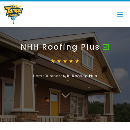
NHH Roofing Plus
Home
Business
NHH Roofing Plus
3