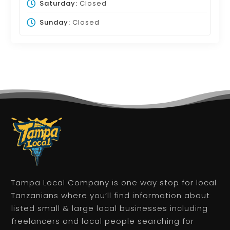
Saturday:
Closed
Sunday:
Closed
Tampa Local Company is one way stop for local
Tanzanians where you’ll find information about
listed small & large local businesses including
freelancers and local people searching for