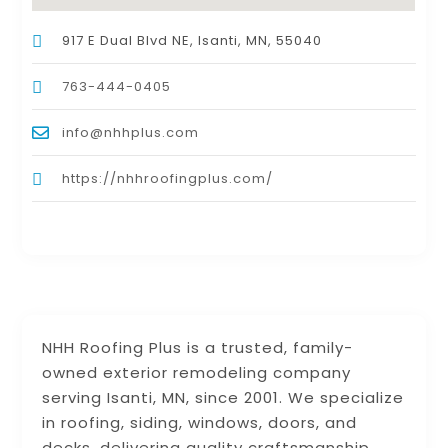
917 E Dual Blvd NE, Isanti, MN, 55040
763-444-0405
info@nhhplus.com
https://nhhroofingplus.com/
NHH Roofing Plus is a trusted, family-
owned exterior remodeling company
serving Isanti, MN, since 2001. We specialize
in roofing, siding, windows, doors, and
decks, delivering quality craftsmanship