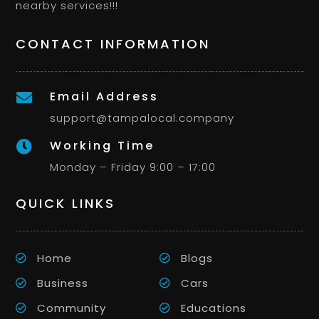
nearby services!!!
CONTACT INFORMATION
Email Address

support@tampalocal.company
Working Time

Monday – Friday 9:00 – 17:00
QUICK LINKS
Home
Blogs
Business
Cars
Community
Educations