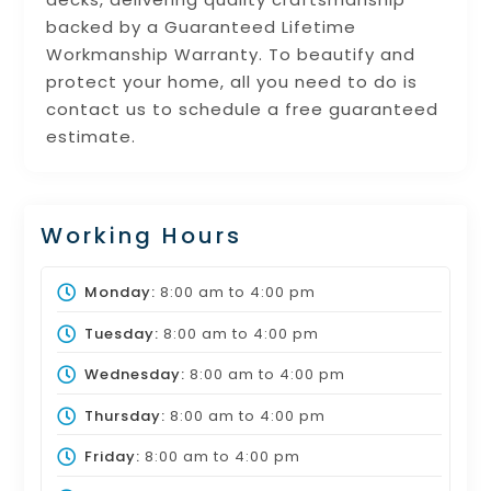
backed by a Guaranteed Lifetime
Workmanship Warranty. To beautify and
protect your home, all you need to do is
contact us to schedule a free guaranteed
estimate.
Working Hours
Monday:
8:00 am
to
4:00 pm
Tuesday:
8:00 am
to
4:00 pm
Wednesday:
8:00 am
to
4:00 pm
Thursday:
8:00 am
to
4:00 pm
Friday:
8:00 am
to
4:00 pm