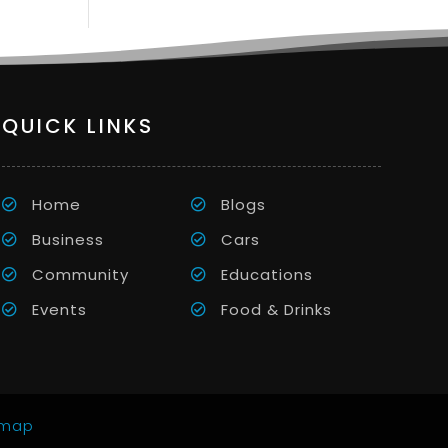
QUICK LINKS
Home
Blogs
Business
Cars
Community
Educations
Events
Food & Drinks
emap