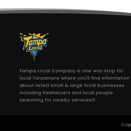
Tampa Local Company is one way stop for
local Tanzanians where you’ll find information
about listed small & large local businesses
including freelancers and local people
searching for nearby services!!!
Cop