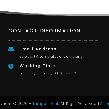
CONTACT INFORMATION
Email Address

support@tampalocal.company
Working Time

Monday – Friday 9:00 – 17:00
yright © 2026 –
Tampa Local.
All Right Reserved |
Sit