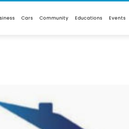
siness
Cars
Community
Educations
Events