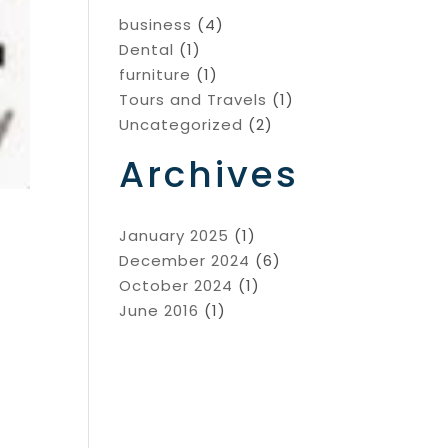
business
(4)
Dental
(1)
furniture
(1)
Tours and Travels
(1)
Uncategorized
(2)
Archives
January 2025
(1)
December 2024
(6)
October 2024
(1)
June 2016
(1)