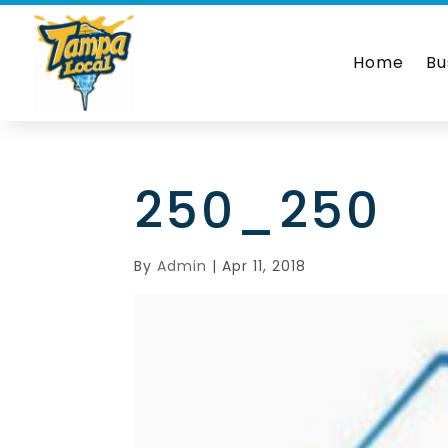
Home
Bu
250_250
By
Admin
|
Apr 11, 2018