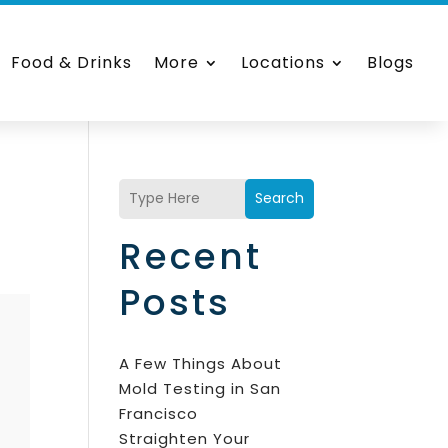
Food & Drinks
More
Locations
Blogs
Search
Recent
Posts
A Few Things About
Mold Testing in San
Francisco
Straighten Your