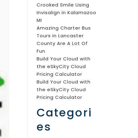
Crooked Smile Using
Invisalign in Kalamazoo
MI
Amazing Charter Bus
Tours in Lancaster
County Are A Lot Of
Fun
Build Your Cloud with
the eSkyCity Cloud
Pricing Calculator
Build Your Cloud with
the eSkyCity Cloud
Pricing Calculator
Categori
es