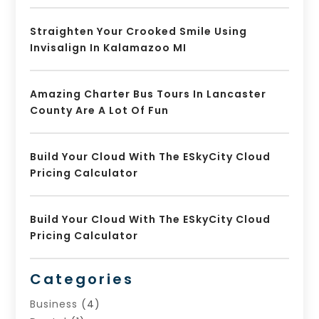
Straighten Your Crooked Smile Using
Invisalign In Kalamazoo MI
Amazing Charter Bus Tours In Lancaster
County Are A Lot Of Fun
Build Your Cloud With The ESkyCity Cloud
Pricing Calculator
Build Your Cloud With The ESkyCity Cloud
Pricing Calculator
Categories
Business
(4)