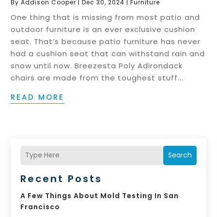
By
Addison Cooper
|
Dec 30, 2024
|
Furniture
One thing that is missing from most patio and
outdoor furniture is an ever exclusive cushion
seat. That’s because patio furniture has never
had a cushion seat that can withstand rain and
snow until now. Breezesta Poly Adirondack
chairs are made from the toughest stuff...
READ MORE
Search
Recent Posts
A Few Things About Mold Testing In San
Francisco