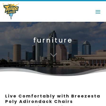
furniture
3
Live Comfortably with Breezesta
Poly Adirondack Chairs