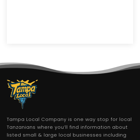
Tampa Local Company is one way stop for local
Tanzanians where you’ll find information about
listed small & large local businesses including