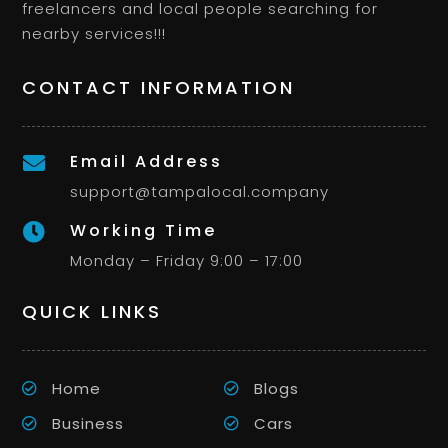
freelancers and local people searching for
nearby services!!!
CONTACT INFORMATION
Email Address

support@tampalocal.company
Working Time

Monday – Friday 9:00 – 17:00
QUICK LINKS
Home
Blogs
Business
Cars