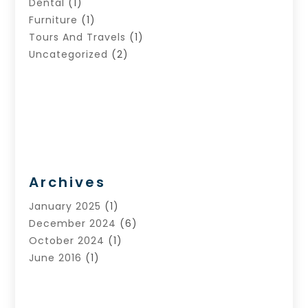
Dental
(1)
Furniture
(1)
Tours And Travels
(1)
Uncategorized
(2)
Archives
January 2025
(1)
December 2024
(6)
October 2024
(1)
June 2016
(1)