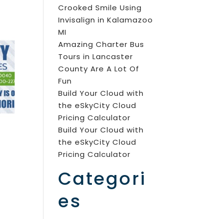
Crooked Smile Using
Invisalign in Kalamazoo
MI
Amazing Charter Bus
Tours in Lancaster
County Are A Lot Of
Fun
Build Your Cloud with
the eSkyCity Cloud
Pricing Calculator
Build Your Cloud with
the eSkyCity Cloud
Pricing Calculator
Categori
es