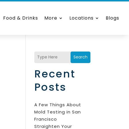
Food & Drinks
More
Locations
Blogs
Search
Recent
Posts
A Few Things About
Mold Testing in San
Francisco
Straighten Your