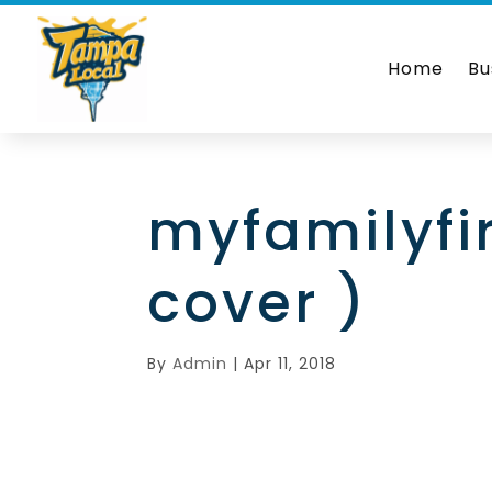
Home
Bu
myfamilyfi
cover )
By
Admin
|
Apr 11, 2018