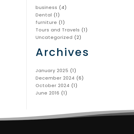
business
(4)
Dental
(1)
furniture
(1)
Tours and Travels
(1)
Uncategorized
(2)
Archives
January 2025
(1)
December 2024
(6)
October 2024
(1)
June 2016
(1)