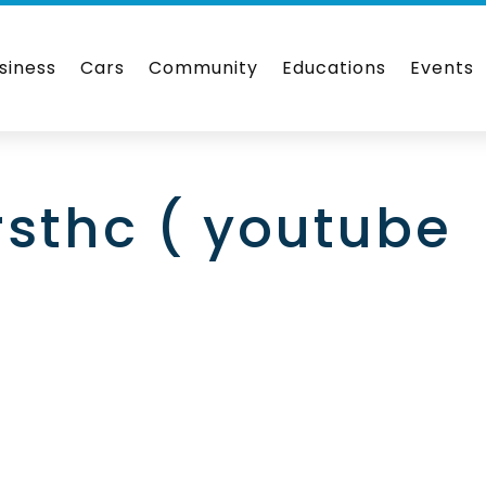
siness
Cars
Community
Educations
Events
rsthc ( youtube