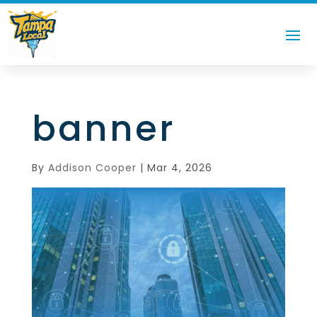
banner
By
Addison Cooper
|
Mar 4, 2026