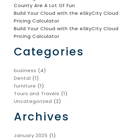
County Are A Lot Of Fun
Build Your Cloud with the eSkyCity Cloud
Pricing Calculator
Build Your Cloud with the eSkyCity Cloud
Pricing Calculator
Categories
business
(4)
Dental
(1)
furniture
(1)
Tours and Travels
(1)
Uncategorized
(2)
Archives
January 2025
(1)