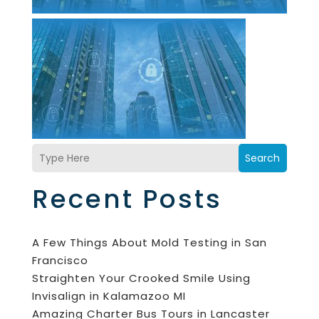
Search
Recent Posts
A Few Things About Mold Testing in San
Francisco
Straighten Your Crooked Smile Using
Invisalign in Kalamazoo MI
Amazing Charter Bus Tours in Lancaster