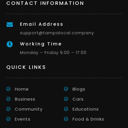
CONTACT INFORMATION
Email Address

support@tampalocal.company
Working Time

Monday – Friday 9:00 – 17:00
QUICK LINKS
Home
Blogs
Business
Cars
Community
Educations
Events
Food & Drinks