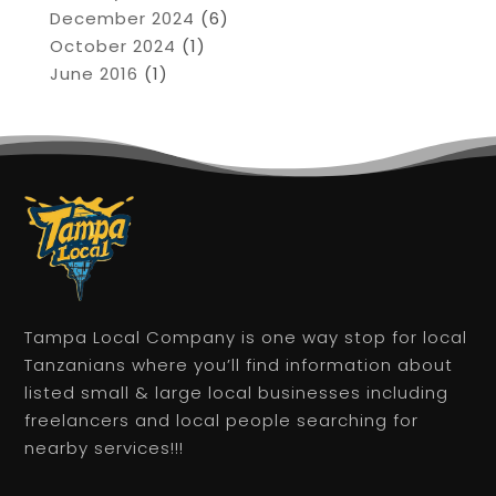
December 2024
(6)
October 2024
(1)
June 2016
(1)
Tampa Local Company is one way stop for local
Tanzanians where you’ll find information about
listed small & large local businesses including
freelancers and local people searching for
nearby services!!!