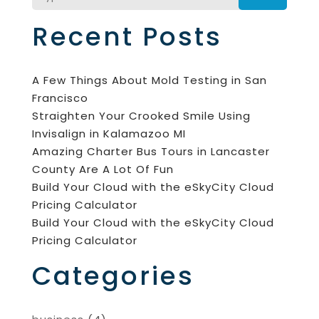
Recent Posts
A Few Things About Mold Testing in San
Francisco
Straighten Your Crooked Smile Using
Invisalign in Kalamazoo MI
Amazing Charter Bus Tours in Lancaster
County Are A Lot Of Fun
Build Your Cloud with the eSkyCity Cloud
Pricing Calculator
Build Your Cloud with the eSkyCity Cloud
Pricing Calculator
Categories