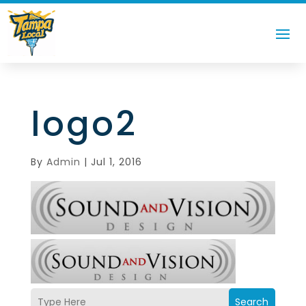
logo2
By
Admin
|
Jul 1, 2016
Search