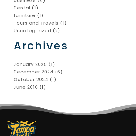
business
(4)
Dental
(1)
furniture
(1)
Tours and Travels
(1)
Uncategorized
(2)
Archives
January 2025
(1)
December 2024
(6)
October 2024
(1)
June 2016
(1)