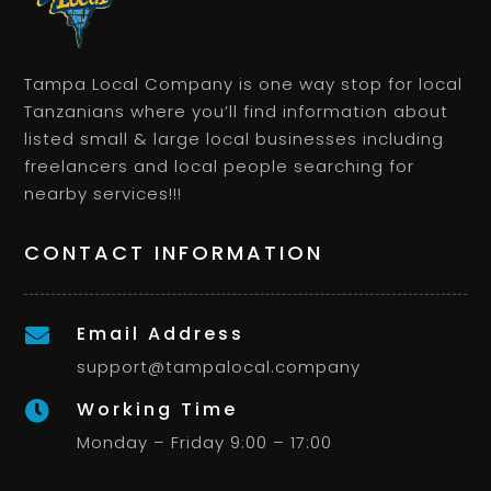
Tampa Local Company is one way stop for local
Tanzanians where you’ll find information about
listed small & large local businesses including
freelancers and local people searching for
nearby services!!!
CONTACT INFORMATION
Email Address

support@tampalocal.company
Working Time

Monday – Friday 9:00 – 17:00