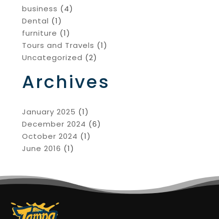
business
(4)
Dental
(1)
furniture
(1)
Tours and Travels
(1)
Uncategorized
(2)
Archives
January 2025
(1)
December 2024
(6)
October 2024
(1)
June 2016
(1)