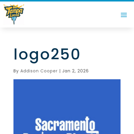
logo250
By
Addison Cooper
|
Jan 2, 2026