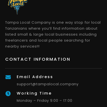
Tampa Local Company is one way stop for local
Tanzanians where you’ll find information about
listed small & large local businesses including
freelancers and local people searching for
nearby services!!!
CONTACT INFORMATION
Email Address

support@tampalocal.company
Working Time

Monday – Friday 9:00 – 17:00