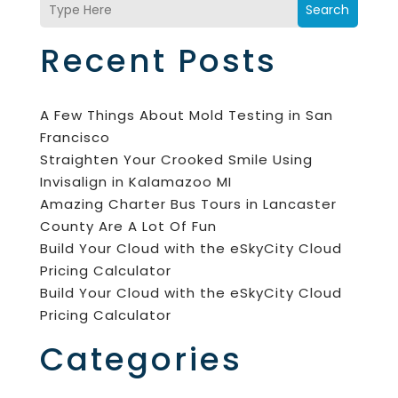
Search
Recent Posts
A Few Things About Mold Testing in San
Francisco
Straighten Your Crooked Smile Using
Invisalign in Kalamazoo MI
Amazing Charter Bus Tours in Lancaster
County Are A Lot Of Fun
Build Your Cloud with the eSkyCity Cloud
Pricing Calculator
Build Your Cloud with the eSkyCity Cloud
Pricing Calculator
Categories